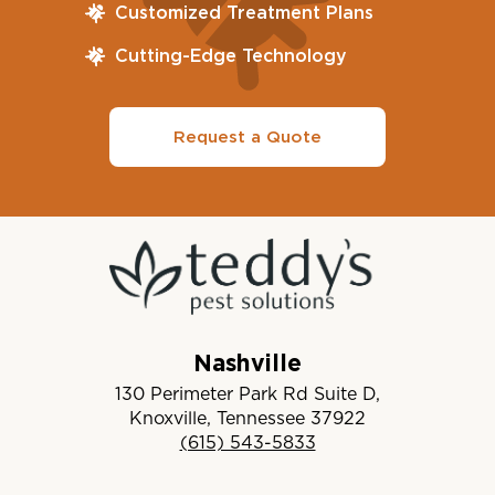
Customized Treatment Plans
Cutting-Edge Technology
Request a Quote
Nashville
130 Perimeter Park Rd Suite D,
Knoxville, Tennessee 37922
(615) 543-5833