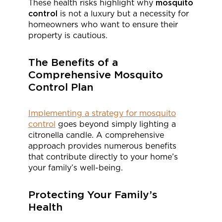
These health risks highlight why
mosquito
control
is not a luxury but a necessity for
homeowners who want to ensure their
property is cautious.
The Benefits of a
Comprehensive Mosquito
Control Plan
Implementing a strategy for mosquito
control
goes beyond simply lighting a
citronella candle. A comprehensive
approach provides numerous benefits
that contribute directly to your home’s
your family’s well-being.
Protecting Your Family’s
Health