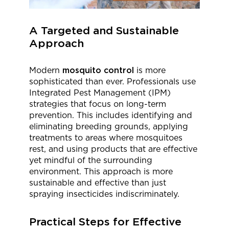
A Targeted and Sustainable
Approach
Modern
mosquito control
is more
sophisticated than ever. Professionals use
Integrated Pest Management (IPM)
strategies that focus on long-term
prevention. This includes identifying and
eliminating breeding grounds, applying
treatments to areas where mosquitoes
rest, and using products that are effective
yet mindful of the surrounding
environment. This approach is more
sustainable and effective than just
spraying insecticides indiscriminately.
Practical Steps for Effective