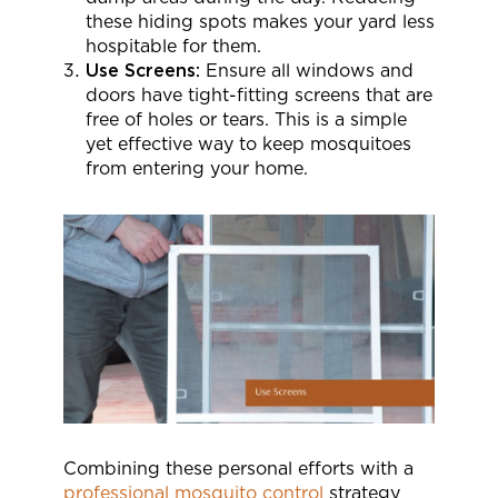
these hiding spots makes your yard less
hospitable for them.
Use Screens:
Ensure all windows and
doors have tight-fitting screens that are
free of holes or tears. This is a simple
yet effective way to keep mosquitoes
from entering your home.
Combining these personal efforts with a
professional mosquito control
strategy