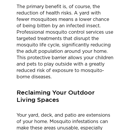
The primary benefit is, of course, the
reduction of health risks. A yard with
fewer mosquitoes means a lower chance
of being bitten by an infected insect.
Professional mosquito control services use
targeted treatments that disrupt the
mosquito life cycle, significantly reducing
the adult population around your home.
This protective barrier allows your children
and pets to play outside with a greatly
reduced risk of exposure to mosquito-
borne diseases.
Reclaiming Your Outdoor
Living Spaces
Your yard, deck, and patio are extensions
of your home. Mosquito infestations can
make these areas unusable, especially