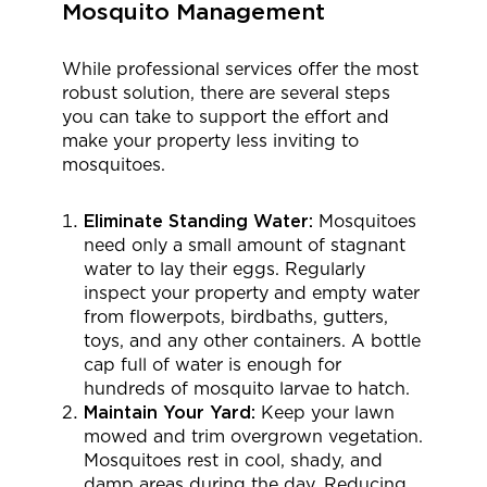
Mosquito Management
While professional services offer the most
robust solution, there are several steps
you can take to support the effort and
make your property less inviting to
mosquitoes.
Eliminate Standing Water:
Mosquitoes
need only a small amount of stagnant
water to lay their eggs. Regularly
inspect your property and empty water
from flowerpots, birdbaths, gutters,
toys, and any other containers. A bottle
cap full of water is enough for
hundreds of mosquito larvae to hatch.
Maintain Your Yard:
Keep your lawn
mowed and trim overgrown vegetation.
Mosquitoes rest in cool, shady, and
damp areas during the day. Reducing