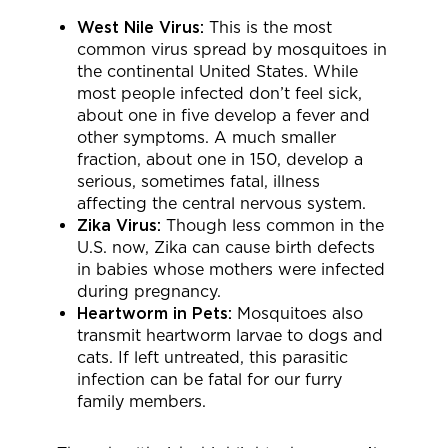
West Nile Virus:
This is the most
common virus spread by mosquitoes in
the continental United States. While
most people infected don’t feel sick,
about one in five develop a fever and
other symptoms. A much smaller
fraction, about one in 150, develop a
serious, sometimes fatal, illness
affecting the central nervous system.
Zika Virus:
Though less common in the
U.S. now, Zika can cause birth defects
in babies whose mothers were infected
during pregnancy.
Heartworm in Pets:
Mosquitoes also
transmit heartworm larvae to dogs and
cats. If left untreated, this parasitic
infection can be fatal for our furry
family members.