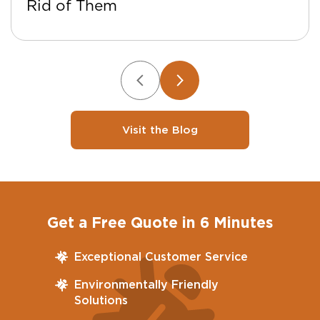
Rid of Them
Visit the Blog
Get a Free Quote in 6 Minutes
Exceptional Customer Service
Environmentally Friendly
Solutions