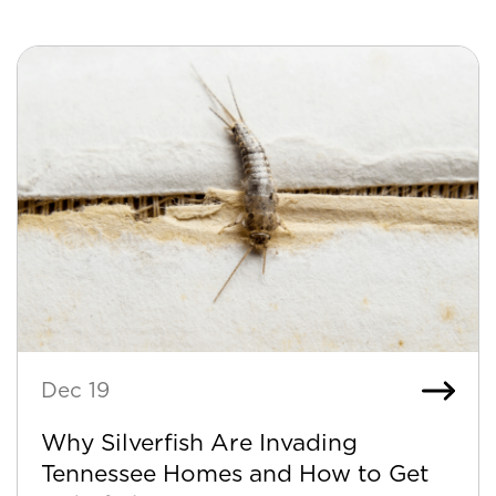
Dec 19
Why Silverfish Are Invading
Tennessee Homes and How to Get