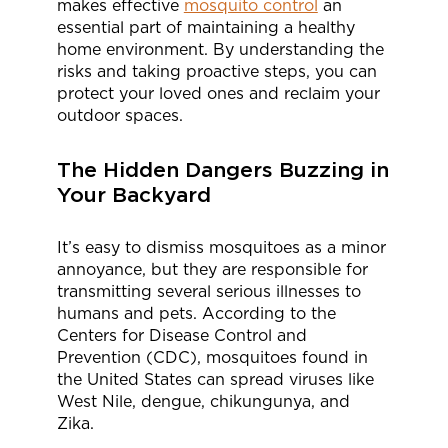
makes effective
mosquito control
an
essential part of maintaining a healthy
home environment. By understanding the
risks and taking proactive steps, you can
protect your loved ones and reclaim your
outdoor spaces.
The Hidden Dangers Buzzing in
Your Backyard
It’s easy to dismiss mosquitoes as a minor
annoyance, but they are responsible for
transmitting several serious illnesses to
humans and pets. According to the
Centers for Disease Control and
Prevention (CDC), mosquitoes found in
the United States can spread viruses like
West Nile, dengue, chikungunya, and
Zika.