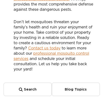
provides the most comprehensive defense
against these dangerous pests.
Don’t let mosquitoes threaten your
family’s health and ruin your enjoyment of
your home. Take control of your property
by investing in a reliable solution. Ready
to create a cautious environment for your
family?
Contact us today
to learn more
about our
professional mosquito control
services
and schedule your initial
consultation. Let us help you take back
your yard!
Search
Blog Topics