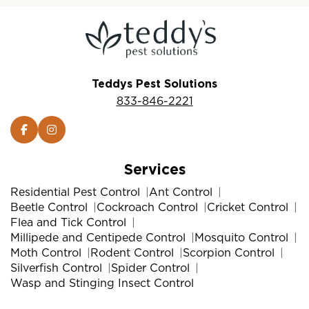
Teddys Pest Solutions
833-846-2221
Services
Residential Pest Control
Ant Control
Beetle Control
Cockroach Control
Cricket Control
Flea and Tick Control
Millipede and Centipede Control
Mosquito Control
Moth Control
Rodent Control
Scorpion Control
Silverfish Control
Spider Control
Wasp and Stinging Insect Control