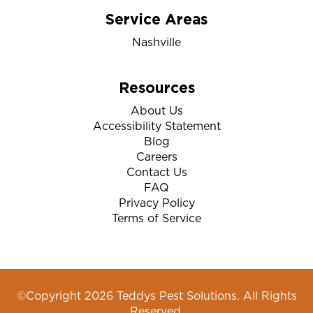
Service Areas
Nashville
Resources
About Us
Accessibility Statement
Blog
Careers
Contact Us
FAQ
Privacy Policy
Terms of Service
©Copyright 2026 Teddys Pest Solutions. All Rights
Reserved.