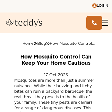
LOGIN
Home
Blog
How Mosquito Control Can Keep Your Home Cautious
How Mosquito Control Can
Keep Your Home Cautious
17
Oct
2025
Mosquitoes are more than just a summer
nuisance. While their buzzing and itchy
bites can ruin a backyard barbecue, the
real threat they pose is to the health of
your family. These tiny pests are carriers
for a range of dangerous diseases. This