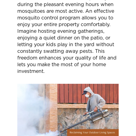
during the pleasant evening hours when
mosquitoes are most active. An effective
mosquito control program allows you to
enjoy your entire property comfortably.
Imagine hosting evening gatherings,
enjoying a quiet dinner on the patio, or
letting your kids play in the yard without
constantly swatting away pests. This
freedom enhances your quality of life and
lets you make the most of your home
investment.